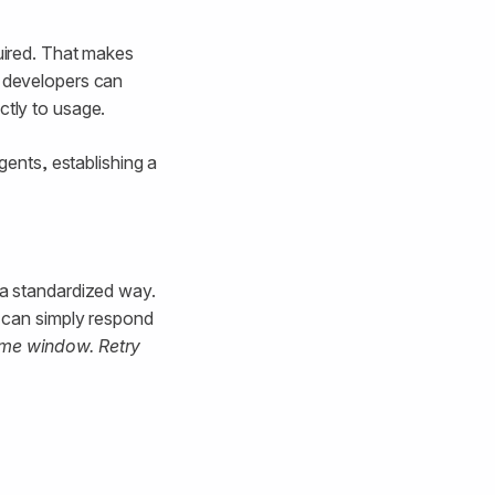
quired. That makes
, developers can
ctly to usage.
ents, establishing a
 a standardized way.
r can simply respond
time window. Retry