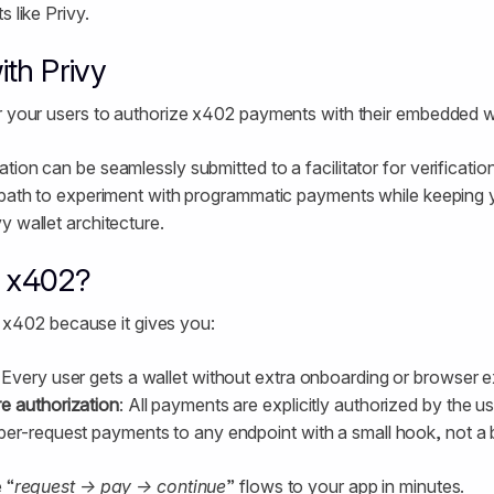
s like Privy.
th Privy
r your users to authorize x402 payments with their embedded wa
tion can be seamlessly submitted to a facilitator for verificatio
 path to experiment with programmatic payments while keeping yo
y wallet architecture.
r x402?
for x402 because it gives you:
: Every user gets a wallet without extra onboarding or browser 
e authorization
: All payments are explicitly authorized by the us
per-request payments to any endpoint with a small hook, not a b
 “
request → pay → continue
” flows to your app in minutes.