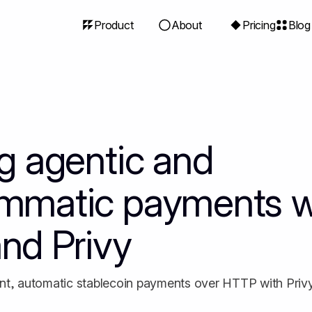
Product
About
Pricing
Blog
ng agentic and
mmatic payments w
nd Privy
nt, automatic stablecoin payments over HTTP with Priv