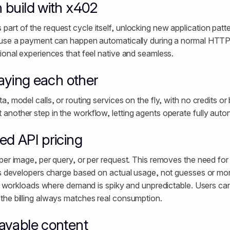
 build with x402
rt of the request cycle itself, unlocking new application patte
ause a payment can happen automatically during a normal HTTP
ional experiences that feel native and seamless.
paying each other
, model calls, or routing services on the fly, with no credits or b
nother step in the workflow, letting agents operate fully aut
d API pricing
per image, per query, or per request. This removes the need for
ts developers charge based on actual usage, not guesses or mon
 AI workloads where demand is spiky and unpredictable. Users can
 the billing always matches real consumption.
ayable content