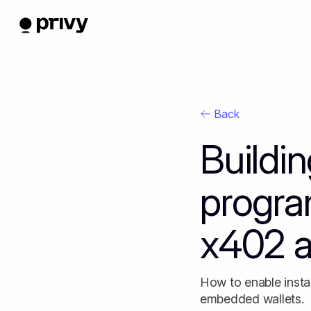
Back
Buildi
progra
x402 a
How to enable insta
embedded wallets.