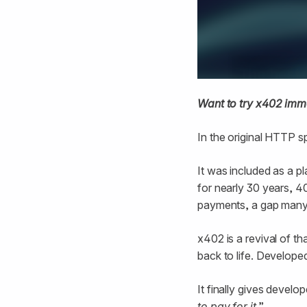
Want to try x402 imm
In the original HTTP s
It was included as a p
for nearly 30 years, 4
payments, a gap many h
x402 is a revival of th
back to life. Develop
It finally gives develo
to pay for it
.”