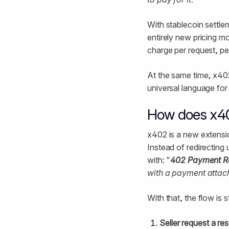
With stablecoin settle
entirely new pricing m
charge per request, pe
At the same time, x40
universal language fo
How does x4
x402 is a new extensio
Instead of redirecting
with: "
402 Payment R
with a payment attac
With that, the flow is 
Seller request a re