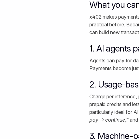
What you can
x402 makes payments pa
practical before. Bec
can build new transact
1. AI agents 
Agents can pay for data
Payments become just a
2. Usage-base
Charge per inference, 
prepaid credits and le
particularly ideal for
pay → continue
,” and
3. Machine-p