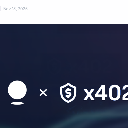
|
Nov 13, 2025