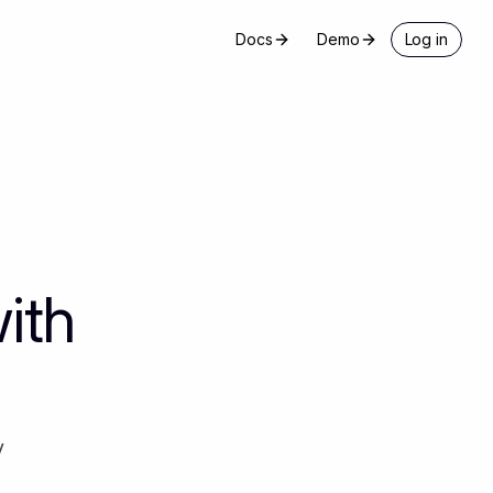
Docs
Demo
Log in
ith
y