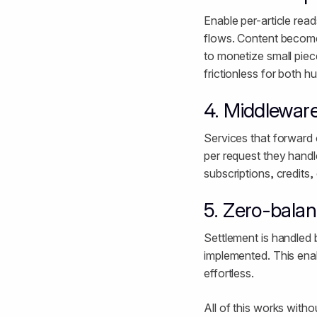
Enable per-article re
flows. Content become
to monetize small piece
frictionless for both 
4. Middleware
Services that forward 
per request they handle
subscriptions, credits,
5. Zero-bala
Settlement is handled 
implemented. This enab
effortless.
All of this works with