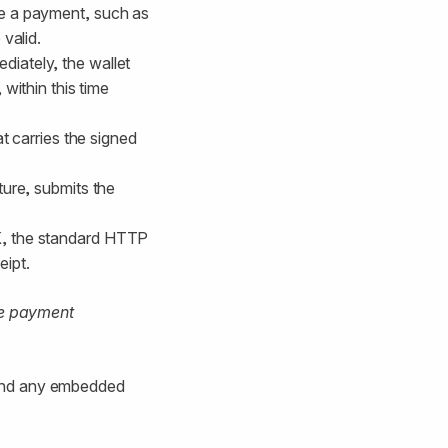
ke a payment, such as
valid.
diately, the wallet
 within this time
t carries the signed
ture, submits the
, ​​the standard HTTP
K
eipt.
ve payment
 and any embedded