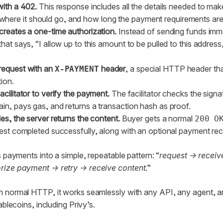
with a 402.
This response includes all the details needed to ma
re it should go, and how long the payment requirements are 
creates a one-time authorization.
Instead of sending funds imme
hat says, “I allow up to this amount to be pulled to this address,
request with an
header
, a special HTTP header tha
X-PAYMENT
ion.
acilitator to verify the payment.
The facilitator checks the signa
in, pays gas, and returns a transaction hash as proof.
les, the server returns the content.
Buyer gets a normal
200 O
uest completed successfully, along with an optional payment rec
s payments into a simple, repeatable pattern: “
request → recei
rize payment → retry → receive content
.”
n normal HTTP, it works seamlessly with any API, any agent,
ablecoins, including Privy’s.