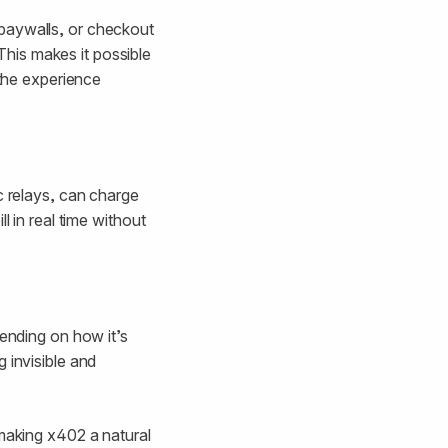
 paywalls, or checkout
his makes it possible
 the experience
c relays, can charge
l in real time without
pending on how it’s
 invisible and
 making x402 a natural