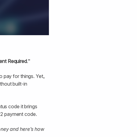
nt Required
.”
 pay for things. Yet,
hout built-in
tus code it brings
402 payment code.
oney and here’s how