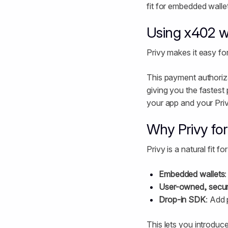
fit for embedded wallet
Using x402 wi
Privy makes it easy fo
This payment authoriza
giving you the fastest
your app and your Priv
Why Privy fo
Privy is a natural fit 
Embedded wallets
User-owned, secur
Drop-in SDK
: Add 
This lets you introduce