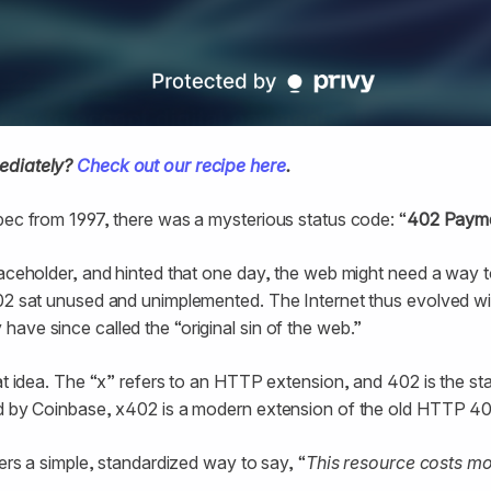
ediately?
Check out our recipe here
.
pec from 1997, there was a mysterious status code: “
402 Payme
laceholder, and hinted that one day, the web might need a way to
02 sat unused and unimplemented. The Internet thus evolved wit
ave since called the “original sin of the web.”
at idea. The “x” refers to an HTTP extension, and 402 is the sta
ed by Coinbase, x402 is a modern extension of the old HTTP 
pers a simple, standardized way to say, “
This resource costs m