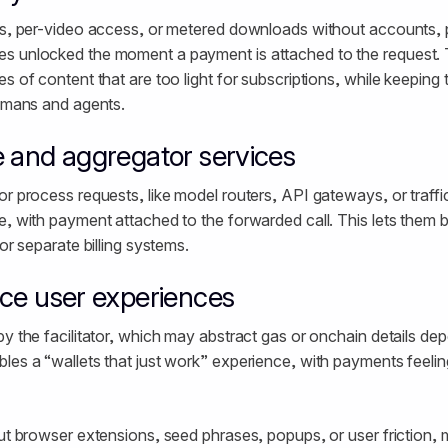
ads, per-video access, or metered downloads without accounts,
s unlocked the moment a payment is attached to the request. T
s of content that are too light for subscriptions, while keeping
humans and agents.
 and aggregator services
or process requests, like model routers, API gateways, or traffi
, with payment attached to the forwarded call. This lets them bil
 or separate billing systems.
nce user experiences
by the facilitator, which may abstract gas or onchain details de
les a “wallets that just work” experience, with payments feeling
out browser extensions, seed phrases, popups, or user friction,