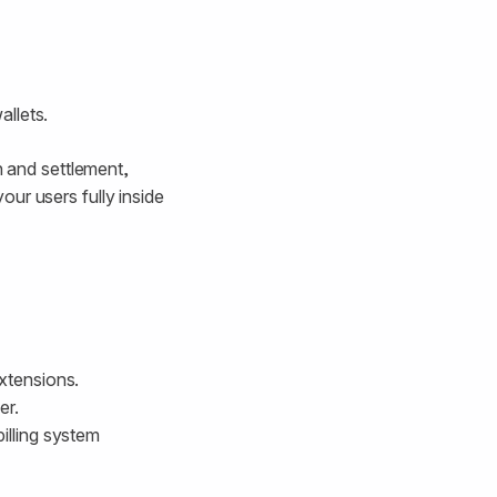
llets.
n and settlement,
ur users fully inside
extensions.
er.
illing system