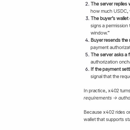
The server replies 
how much USDC, whe
The buyer’s wallet 
signs a permission t
window.”
Buyer resends the 
payment authorizat
The server asks a f
authorization oncha
If the payment sett
signal that the req
In practice, x402 turn
requirements → autho
Because x402 rides o
wallet that supports st