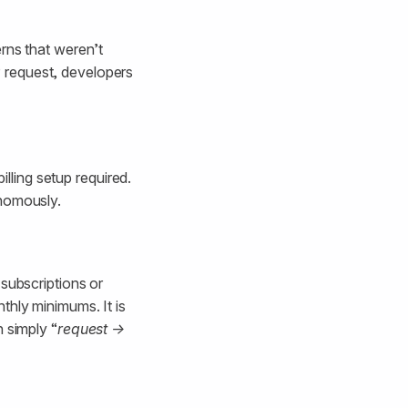
rns that weren’t
 request, developers
illing setup required.
onomously.
 subscriptions or
thly minimums. It is
 simply “
request →