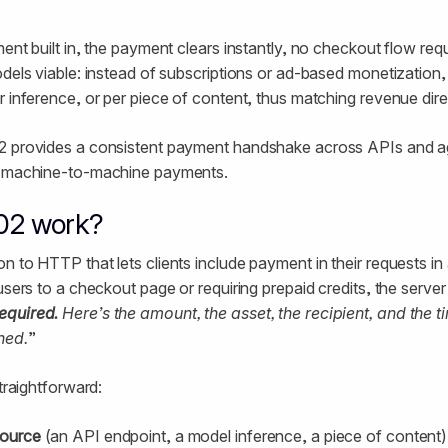
ment built in, the payment clears instantly, no checkout flow re
odels viable: instead of subscriptions or ad-based monetization
r inference, or per piece of content, thus matching revenue dire
2 provides a consistent payment handshake across APIs and ag
r machine-to-machine payments.
02 work?
n to HTTP that lets clients include payment in their requests in
 users to a checkout page or requiring prepaid credits, the serve
equired.
Here’s the amount, the asset, the recipient, and the 
hed.
”
straightforward:
source
(an API endpoint, a model inference, a piece of content)