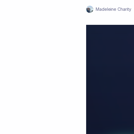
Madeleine Charity