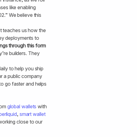
ses like enabling
02.” We believe this
t teaches us how the
ey deployments to
ings through this form
y’re builders. They
ily to help you ship
or a public company
to go faster and helps
From
global wallets
with
erliquid
,
smart wallet
working close to our