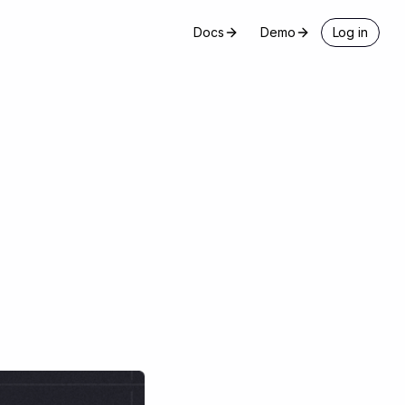
Docs
Demo
Log in