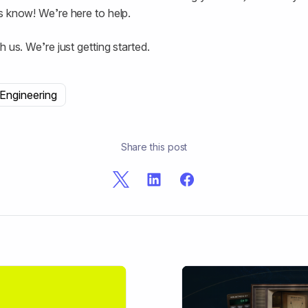
s know! We’re here to help.
h us. We’re just getting started.
Engineering
Share this post