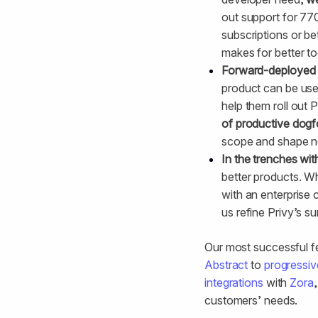
out support for 770
subscriptions or be
makes for better to
Forward-deployed 
product can be us
help them roll out 
of productive dog
scope and shape n
In the trenches wit
better products. W
with an enterprise
us refine Privy’s su
Our most successful f
Abstract
to
progressiv
integrations
with
Zora
customers’ needs.