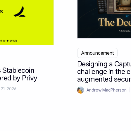
Announcement
Designing a Capt
 Stablecoin
challenge in the e
red by Privy
augmented secur
 21, 2026
Andrew MacPherson
|