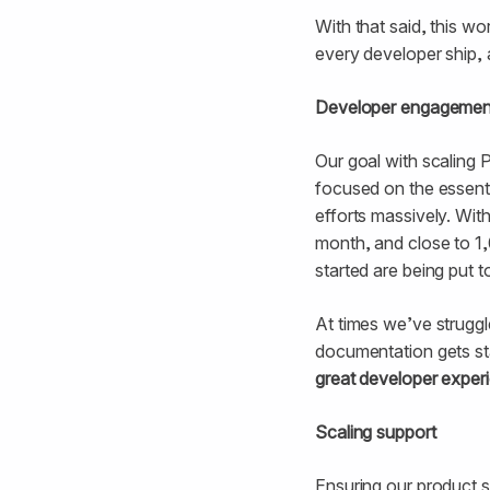
With that said, this wo
every developer ship, 
Developer engagement
Our goal with scaling 
focused on the essenti
efforts massively. Wit
month, and close to 1
started are being put t
At times we’ve struggl
documentation gets st
great developer experie
Scaling support
Ensuring our product s