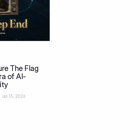
ure The Flag
ra of AI-
ity
Jul 13, 2026