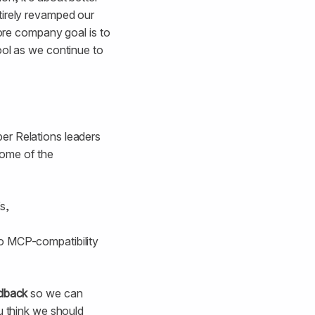
tirely revamped our
core company goal is to
ool as we continue to
er Relations leaders
Some of the
s,
to MCP-compatibility
edback
so we can
u think we should