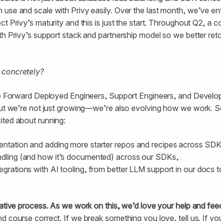
use and scale with Privy easily. Over the last month, we’ve en
t Privy’s maturity and this is just the start. Throughout Q2, a 
th Privy’s support stack and partnership model so we better ret
 concretely?
ore Forward Deployed Engineers, Support Engineers, and Develop
 But we’re not just growing—we’re also evolving how we work. 
ited about running:
entation and adding more starter repos and recipes across SDK
ndling (and how it’s documented) across our SDKs,
egrations with AI tooling, from better LLM support in our docs 
rative process. As we work on this, we’d love your help and fe
d course correct. If we break something you love, tell us. If yo