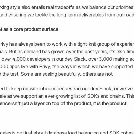
rking style also entails real tradeoffs as we balance our prioriti
and ensuring we tackle the long-term deliverables from our roa
 as a core product surface
Privy has always been to work with a tight-knit group of experi
als. But as demand has grown over the past years, it’s also time
h over 4,000 developers in our dev Slack, over 3,000 making ac
,000 apps live with Privy, the ways in which we have supported
o the test. Some are scaling beautifully, others are not.
ed to keep up with inbound requests in our dev Slack, or we’ve
ale as we support an ever-growing list of SDKs and chains. Thi
nce isn't just a layer on top of the product, it
is
the product
.
cales is not just about database load balancing and SDK cohesio