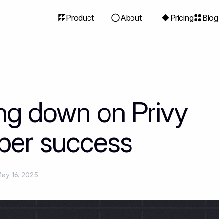
Product
About
Pricing
Blog
ng down on Privy
per success
ay 16, 2025