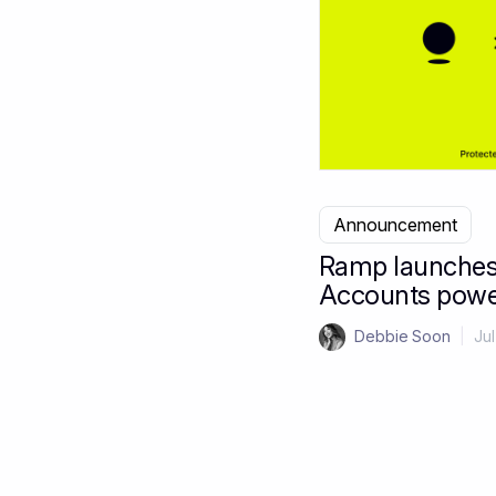
Announcement
Ramp launches
Accounts powe
Debbie Soon
|
Jul