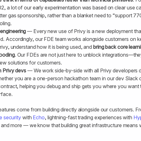
2, a lot of our early experimentation was based on clear use ca
tter gas sponsorship, rather than a blanket need to “support 77
oling.
engineering
— Every new use of Privy is a new deployment tha
ed. Accordingly, our FDE team works alongside customers on k
Privy, understand how it is being used, and
bring back core learn
fooding
. Our FDEs are not just here to unblock integrations—the
ew solutions for customers.
h Privy devs
— We work side-by-side with all Privy developers da
hether you are a one-person hackathon team in our dev Slack 
 contract, helping you debug and ship gets you where you want 
rface.
eatures come from building directly alongside our customers. 
e security
with
Echo
, lightning-fast trading experiences with
Hyp
, and more — we know that building great infrastructure means 