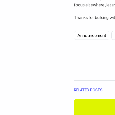
focus elsewhere, let u
Thanks for building wit
Announcement
RELATED POSTS