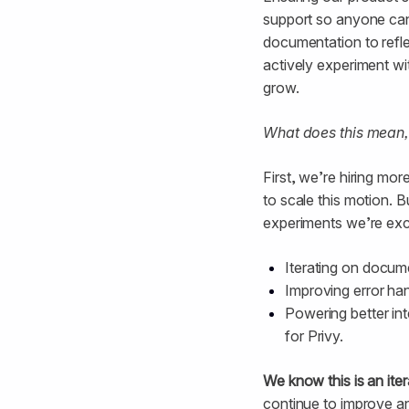
support so anyone can 
documentation to reflec
actively experiment wi
grow.
What does this mean,
First, we’re hiring m
to scale this motion.
experiments we’re exc
Iterating on docum
Improving error ha
Powering better int
for Privy.
We know this is an ite
continue to improve an