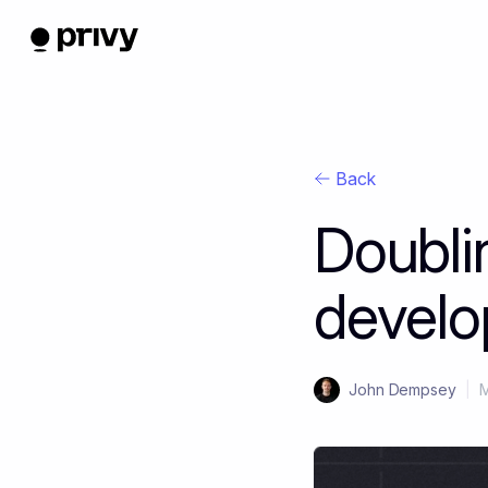
Back
Doubli
develo
John Dempsey
|
M