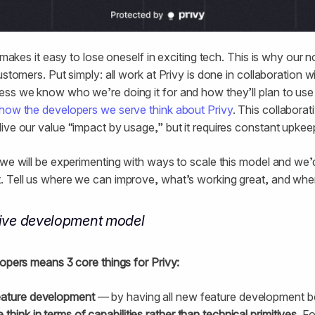
 makes it easy to lose oneself in exciting tech. This is why our no
ustomers. Put simply: all work at Privy is done in collaboration
ss we know who we’re doing it for and how they’ll plan to use
how the developers we serve think about Privy
. This collaborat
ive our value “impact by usage,” but it requires constant upkee
 we will be experimenting with ways to scale this model and we’
. Tell us where we can improve, what’s working great, and whe
tive development model
lopers means 3 core things for Privy:
eature development
— by having all new feature development be
 think in terms of capabilities rather than technical primitives
. F