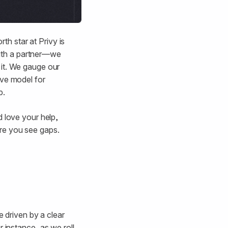
rth star at Privy is
 with a partner—we
 it. We gauge our
ive model for
p.
d love your help,
re you see gaps.
 driven by a clear
or instance, as we roll