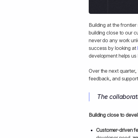
Building at the frontier
building close to our c
never do any work unle
success by looking at
development helps us l
Over the next quarter,
feedback, and support
The collabora
Building close to deve
Customer-driven f
developer need,
we