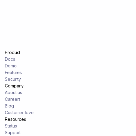
Product
Docs
Demo
Features
Security
Company
About us
Careers
Blog
Customer love
Resources
Status
Support