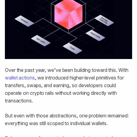
Over the past year, we’ve been building toward this. With
wallet actions
, we introduced higher-level primitives for
transfers, swaps, and earning, so developers could
operate on crypto rails without working directly with
transactions.
But even with those abstractions, one problem remained:
everything was still scoped to individual wallets.