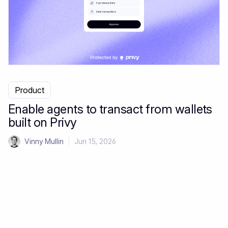
Product
Enable agents to transact from wallets
built on Privy
Vinny Mullin
|
Jun 15, 2026