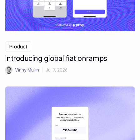
Product
Introducing global fiat onramps
Vinny Mullin
|
Jul 7, 2026