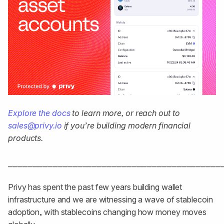
Explore the docs
to learn more, or reach out to
sales@privy.io
if you’re building modern financial
products.
⎯⎯⎯⎯⎯⎯⎯⎯⎯⎯⎯⎯⎯⎯⎯⎯⎯⎯⎯⎯⎯⎯⎯⎯⎯⎯⎯⎯⎯⎯⎯⎯⎯⎯⎯⎯⎯⎯⎯⎯⎯⎯⎯
Privy has spent the past few years building wallet
infrastructure and we are witnessing a wave of stablecoin
adoption, with stablecoins changing how money moves