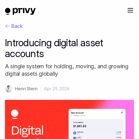
Back
Introducing digital asset
accounts
A single system for holding, moving, and growing
digital assets globally
Henri Stern
|
Apr 29, 2026