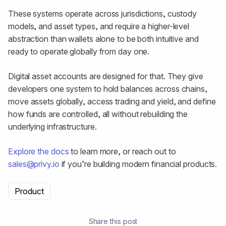
These systems operate across jurisdictions, custody
models, and asset types, and require a higher-level
abstraction than wallets alone to be both intuitive and
ready to operate globally from day one.
Digital asset accounts are designed for that. They give
developers one system to hold balances across chains,
move assets globally, access trading and yield, and define
how funds are controlled, all without rebuilding the
underlying infrastructure.
Explore the docs
to learn more, or reach out to
sales@privy.io
if you’re building modern financial products.
Product
Share this post