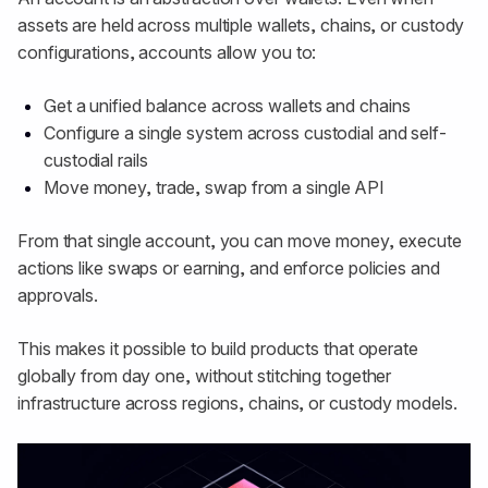
assets are held across multiple wallets, chains, or custody
configurations, accounts allow you to:
Get a unified balance across wallets and chains
Configure a single system across custodial and self-
custodial rails
Move money, trade, swap from a single API
From that single account, you can move money, execute
actions like swaps or earning, and enforce policies and
approvals.
This makes it possible to build products that operate
globally from day one, without stitching together
infrastructure across regions, chains, or custody models.