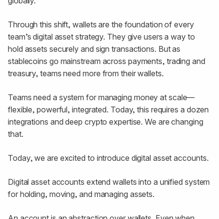
globally.
Through this shift, wallets are the foundation of every
team’s digital asset strategy. They give users a way to
hold assets securely and sign transactions. But as
stablecoins go mainstream across payments, trading and
treasury, teams need more from their wallets.
Teams need a system for managing money at scale—
flexible, powerful, integrated. Today, this requires a dozen
integrations and deep crypto expertise. We are changing
that.
Today, we are excited to introduce digital asset accounts.
Digital asset accounts extend wallets into a unified system
for holding, moving, and managing assets.
An account is an abstraction over wallets. Even when