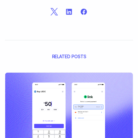
RELATED POSTS