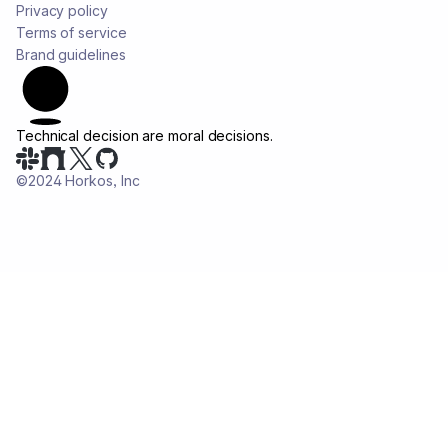
Privacy policy
Terms of service
Brand guidelines
Technical decision are
moral decisions.
©2024 Horkos, Inc