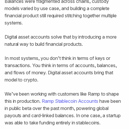
Balances were fragmented across chains, custody
models varied by use case, and building a complete
financial product still required stitching together multiple
systems.
Digital asset accounts solve that by introducing a more
natural way to build financial products.
In most systems, you don’t think in terms of keys or
transactions. You think in terms of accounts, balances,
and flows of money. Digital asset accounts bring that
model to crypto.
We’ve been working with customers like Ramp to shape
this in production.
Ramp Stablecoin Accounts
have been
in public beta over the past month, powering global
payouts and card-linked balances. In one case, a startup
was able to take funding entirely in stablecoins.