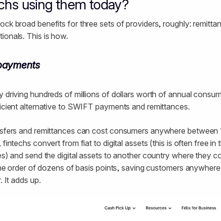
echs using them today?
ock broad benefits for three sets of providers, roughly: remitta
ionals. This is how.
payments
y driving hundreds of millions of dollars worth of annual consu
ficient alternative to SWIFT payments and remittances.
ansfers and remittances can cost consumers anywhere between
fintechs convert from fiat to digital assets (this is often free in
ees) and send the digital assets to another country where they c
n the order of dozens of basis points, saving customers anywher
. It adds up.