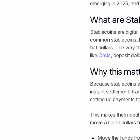
emerging in 2025, and w
What are Sta
Stablecoins are digital
common stablecoins, l
fiat dollars. The way t
like
Circle
, deposit dol
Why this mat
Because stablecoins ar
instant settlement, tra
setting up payments to 
This makes them ideal 
move a billion dollar
Move the funds fro