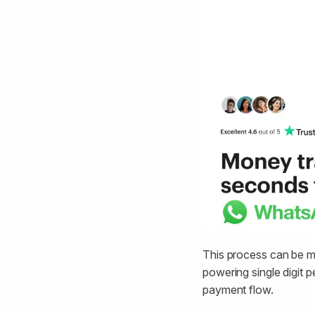
This process can be m
powering single digit 
payment flow.