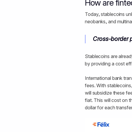
How are fint
Today, stablecoins unl
neobanks, and multinat
Cross-border 
Stablecoins are alread
by providing a cost ef
International bank tr
fees. With stablecoins, 
will subsidize these f
fiat. This will cost o
dollar for each transfer