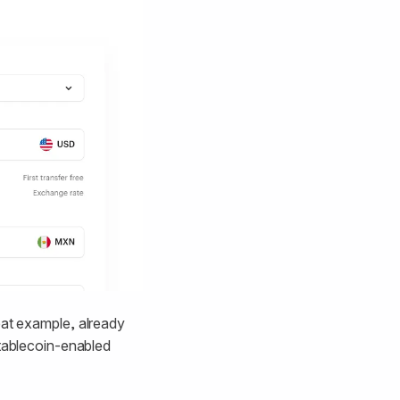
eat example, already
stablecoin-enabled