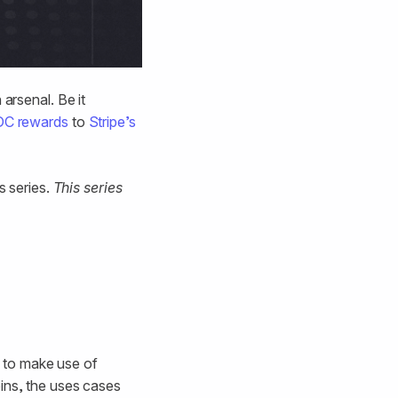
arsenal. Be it
DC rewards
to
Stripe’s
s series.
This series
 to make use of
oins, the uses cases