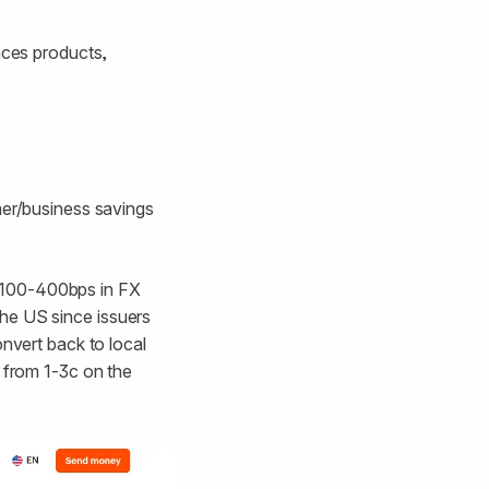
nces products,
mer/business savings
 100-400bps in FX
 the US since issuers
onvert back to local
e from 1-3c on the