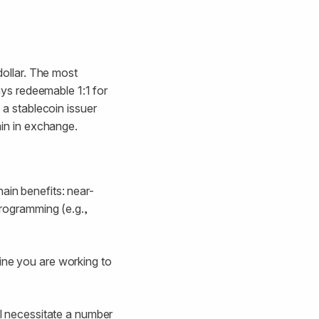
dollar. The most
ys redeemable 1:1 for
 a stablecoin issuer
ain in exchange.
ain benefits: near-
programming (e.g.,
ine you are working to
l necessitate a number