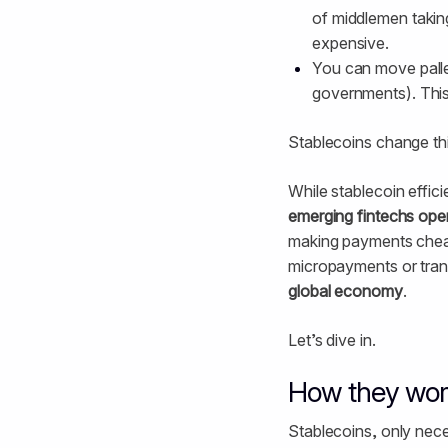
of middlemen takin
expensive.
You can move pallet
governments). This
Stablecoins change thi
While stablecoin efficie
emerging fintechs oper
making payments cheap
micropayments or trans
global economy
.
Let’s dive in.
How they wor
Stablecoins, only nece