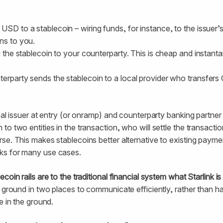
 USD to a stablecoin – wiring funds, for instance, to the issuer
ns to you.
ng the stablecoin to your counterparty. This is cheap and instan
erparty sends the stablecoin to a local provider who transfers 
cal issuer at entry (or onramp) and counterparty banking partner
o two entities in the transaction, who will settle the transactio
se. This makes stablecoins better alternative to existing paymen
ks for many use cases.
ecoin rails are to the traditional financial system what Starlink is
e ground in two places to communicate efficiently, rather than h
e in the ground.