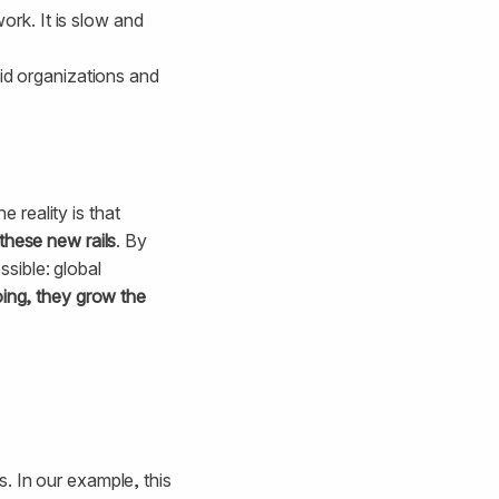
rk. It is slow and
aid organizations and
e reality is that
these new rails
. By
sible: global
oing, they grow the
. In our example, this