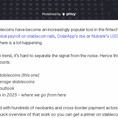
blecoins have become an increasingly popular tool in the fintech 
al payroll on stablecoin rails
,
DolarApp’s rise
or
Nubank’s US
there is a lot happening.
trend, it’s hard to separate the signal from the noise. Hence thi
parts:
 stablecoins (this one)
everage stablecoins
 outlook
ns in 2025 – where we go from here
d with hundreds of neobanks and cross-border payment actors
quick overview of that work so you can get a primer on stablec