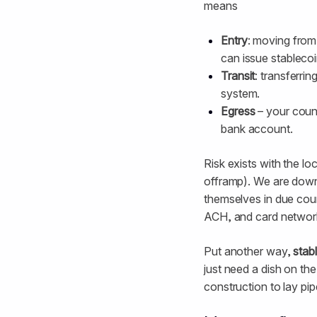
means
Entry
: moving from
can issue stablecoi
Transit
: transferri
system.
Egress
– your count
bank account.
Risk exists with the lo
offramp). We are down t
themselves in due cour
ACH, and card networ
Put another way,
stabl
just need a dish on th
construction to lay pip