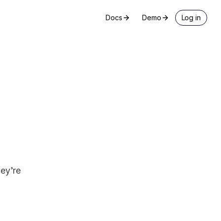
Docs
Demo
Log in
hey’re