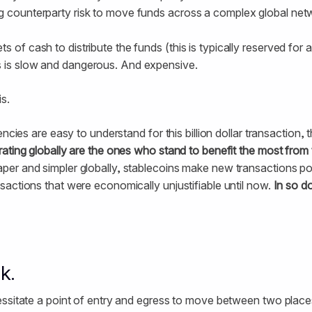
g counterparty risk to move funds across a complex global netwo
s of cash to distribute the funds (this is typically reserved for 
 is slow and dangerous. And expensive.
s.
ncies are easy to understand for this billion dollar transaction, th
ating globally are the ones who stand to benefit the most from 
er and simpler globally, stablecoins make new transactions pos
actions that were economically unjustifiable until now.
In so d
k.
ssitate a point of entry and egress to move between two places