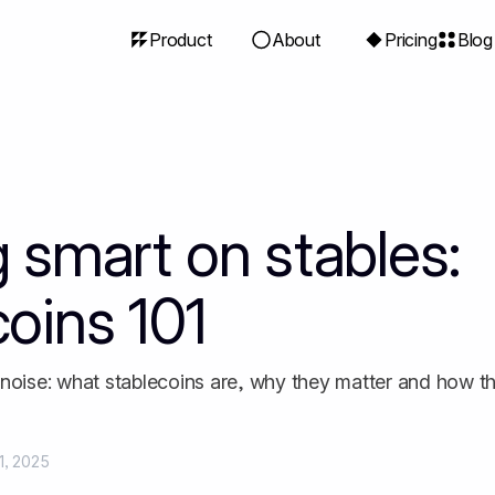
Product
About
Pricing
Blog
g smart on stables:
coins 101
 noise: what stablecoins are, why they matter and how t
1, 2025