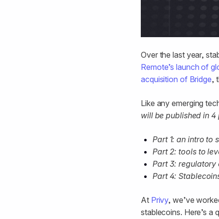
Over the last year, sta
Remote’s launch of glob
acquisition of Bridge
, 
Like any emerging tech 
will be published in 4 
Part 1: an intro to
Part 2: tools to l
Part 3: regulatory
Part 4: Stablecoi
At
Privy
, we’ve worke
stablecoins. Here’s a 