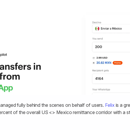
anaged fully behind the scenes on behalf of users.
Felix
is a gr
percent of the overall US <> Mexico remittance corridor with a 