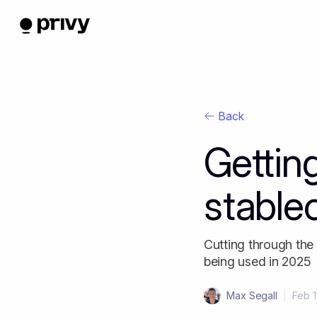
Back
Gettin
stable
Cutting through the
being used in 2025
Max Segall
|
Feb 1