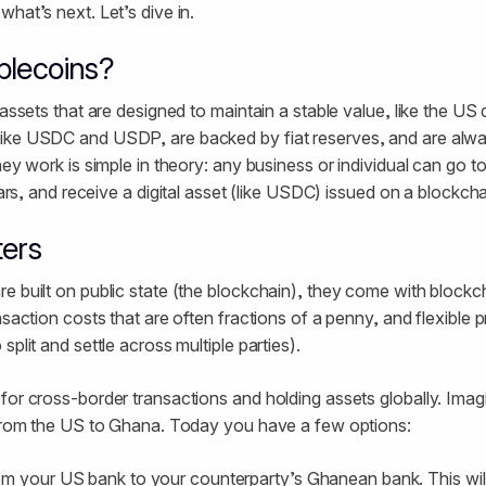
hat’s next. Let’s dive in.
blecoins?
 assets that are designed to maintain a stable value, like the US 
ike USDC and USDP, are backed by fiat reserves, and are alwa
hey work is simple in theory: any business or individual can go to
lars, and receive a digital asset (like USDC) issued on a blockch
ters
e built on public state (the blockchain), they come with blockch
nsaction costs that are often fractions of a penny, and flexible 
split and settle across multiple parties).
for cross-border transactions and holding assets globally. Imag
s from the US to Ghana. Today you have a few options:
m your US bank to your counterparty’s Ghanean bank. This wil