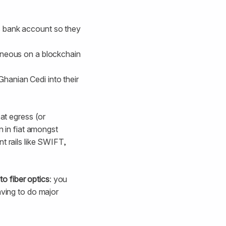
’s bank account so they
taneous on a blockchain
Ghanian Cedi into their
 at egress (or
n in fiat amongst
t rails like SWIFT,
 to fiber optics
: you
aving to do major