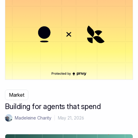
Market
Building for agents that spend
Madeleine Charity
|
May 21, 2026