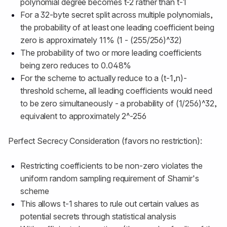
polynomial degree becomes t-2 rather than t-1
For a 32-byte secret split across multiple polynomials,
the probability of at least one leading coefficient being
zero is approximately 11% (1 - (255/256)^32)
The probability of two or more leading coefficients
being zero reduces to 0.048%
For the scheme to actually reduce to a (t-1,n)-
threshold scheme, all leading coefficients would need
to be zero simultaneously - a probability of (1/256)^32,
equivalent to approximately 2^-256
Perfect Secrecy Consideration (favors no restriction):
Restricting coefficients to be non-zero violates the
uniform random sampling requirement of Shamir's
scheme
This allows t-1 shares to rule out certain values as
potential secrets through statistical analysis