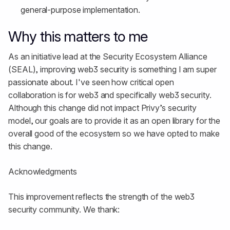
general-purpose implementation.
Why this matters to me
As an initiative lead at the Security Ecosystem Alliance
(SEAL), improving web3 security is something I am super
passionate about. I've seen how critical open
collaboration is for web3 and specifically web3 security.
Although this change did not impact Privy’s security
model, our goals are to provide it as an open library for the
overall good of the ecosystem so we have opted to make
this change.
Acknowledgments
This improvement reflects the strength of the web3
security community. We thank: