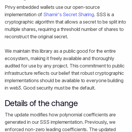
Privy embedded wallets use our open-source
implementation of
Shamir's Secret Sharing
. SSS is a
cryptographic algorithm that allows a secret to be split into
multiple shares, requiring a threshold number of shares to
reconstruct the original secret.
We maintain this library as a public good for the entire
ecosystem, making it freely available and thoroughly
audited for use by any project. This commitment to public
infrastructure reflects our belief that robust cryptographic
implementations should be available to everyone building
in web3. Good security must be the default.
Details of the change
The update modifies how polynomial coefficients are
generated in our SSS implementation. Previously, we
enforced non-zero leading coefficients. The updated