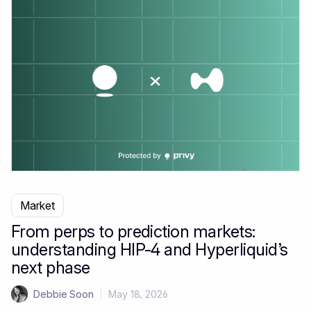
Market
From perps to prediction markets:
understanding HIP-4 and Hyperliquid’s
next phase
Debbie Soon
|
May 18, 2026