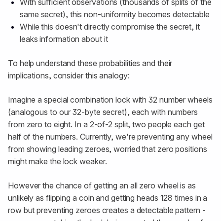
With sufficient observations (thousands of splits of the
same secret), this non-uniformity becomes detectable
While this doesn't directly compromise the secret, it
leaks information about it
To help understand these probabilities and their
implications, consider this analogy:
Imagine a special combination lock with 32 number wheels
(analogous to our 32-byte secret), each with numbers
from zero to eight. In a 2-of-2 split, two people each get
half of the numbers. Currently, we're preventing any wheel
from showing leading zeroes, worried that zero positions
might make the lock weaker.
However the chance of getting an all zero wheel is as
unlikely as flipping a coin and getting heads 128 times in a
row but preventing zeroes creates a detectable pattern -