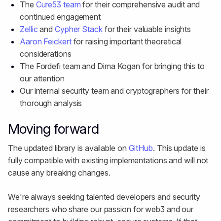
The
Cure53 team
for their comprehensive audit and
continued engagement
Zellic
and
Cypher Stack
for their valuable insights
Aaron Feickert
for raising important theoretical
considerations
The Fordefi team and Dima Kogan for bringing this to
our attention
Our internal security team and cryptographers for their
thorough analysis
Moving forward
The updated library is available on
GitHub
. This update is
fully compatible with existing implementations and will not
cause any breaking changes.
We're always seeking talented developers and security
researchers who share our passion for web3 and our