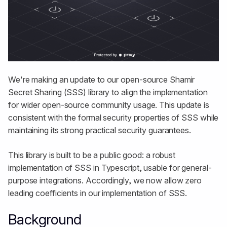
We're making an update to our open-source Shamir
Secret Sharing (SSS) library to align the implementation
for wider open-source community usage. This update is
consistent with the formal security properties of SSS while
maintaining its strong practical security guarantees.
This library is built to be a public good: a robust
implementation of SSS in Typescript, usable for general-
purpose integrations. Accordingly, we now allow zero
leading coefficients in our implementation of SSS.
Background