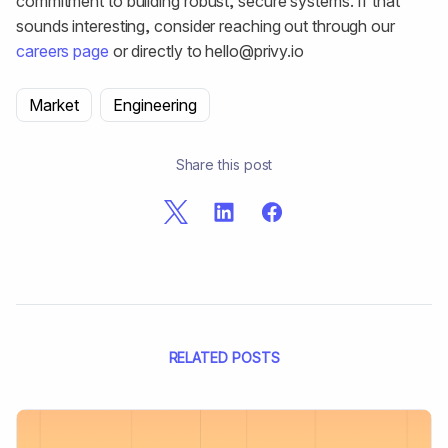
commitment to building robust, secure systems. If that
sounds interesting, consider reaching out through our
careers page
or directly to hello@privy.io
Market
Engineering
Share this post
RELATED POSTS