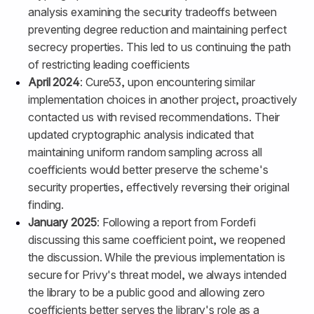
analysis examining the security tradeoffs between
preventing degree reduction and maintaining perfect
secrecy properties. This led to us continuing the path
of restricting leading coefficients
April 2024
: Cure53, upon encountering similar
implementation choices in another project, proactively
contacted us with revised recommendations. Their
updated cryptographic analysis indicated that
maintaining uniform random sampling across all
coefficients would better preserve the scheme's
security properties, effectively reversing their original
finding.
January 2025
: Following a report from Fordefi
discussing this same coefficient point, we reopened
the discussion. While the previous implementation is
secure for Privy's threat model, we always intended
the library to be a public good and allowing zero
coefficients better serves the library's role as a