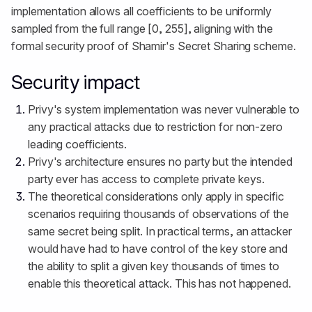
implementation allows all coefficients to be uniformly
sampled from the full range [0, 255], aligning with the
formal security proof of Shamir's Secret Sharing scheme.
Security impact
Privy's system implementation was never vulnerable to
any practical attacks due to restriction for non-zero
leading coefficients.
Privy's architecture ensures no party but the intended
party ever has access to complete private keys.
The theoretical considerations only apply in specific
scenarios requiring thousands of observations of the
same secret being split. In practical terms, an attacker
would have had to have control of the key store and
the ability to split a given key thousands of times to
enable this theoretical attack. This has not happened.