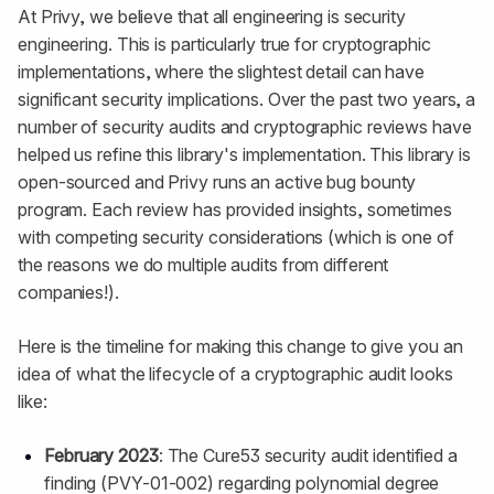
At Privy, we believe that all engineering is security
engineering. This is particularly true for cryptographic
implementations, where the slightest detail can have
significant security implications. Over the past two years, a
number of security audits and cryptographic reviews have
helped us refine this library's implementation. This library is
open-sourced and Privy runs an active bug bounty
program. Each review has provided insights, sometimes
with competing security considerations (which is one of
the reasons we do multiple audits from different
companies!).
Here is the timeline for making this change to give you an
idea of what the lifecycle of a cryptographic audit looks
like:
February 2023
: The Cure53 security audit identified a
finding (PVY-01-002) regarding polynomial degree