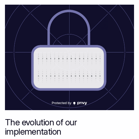
The evolution of our
implementation