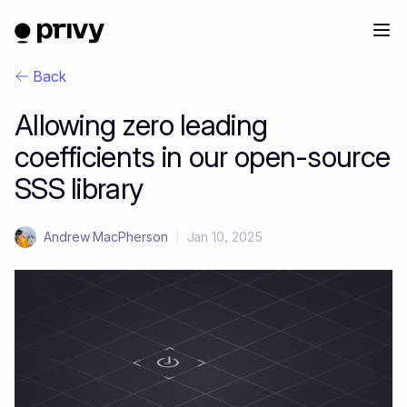
Back
Allowing zero leading
coefficients in our open-source
SSS library
Andrew MacPherson
|
Jan 10, 2025