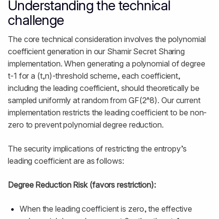
Understanding the technical
challenge
The core technical consideration involves the polynomial
coefficient generation in our Shamir Secret Sharing
implementation. When generating a polynomial of degree
t-1 for a (t,n)-threshold scheme, each coefficient,
including the leading coefficient, should theoretically be
sampled uniformly at random from GF(2^8). Our current
implementation restricts the leading coefficient to be non-
zero to prevent polynomial degree reduction.
The security implications of restricting the entropy’s
leading coefficient are as follows:
Degree Reduction Risk (favors restriction):
When the leading coefficient is zero, the effective