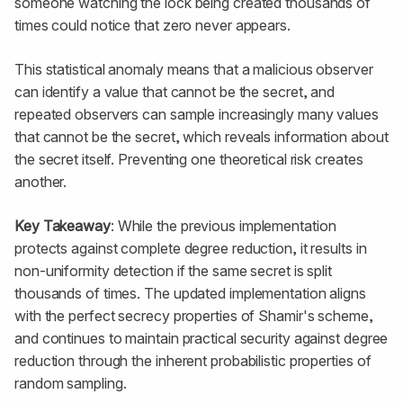
someone watching the lock being created thousands of
times could notice that zero never appears.
This statistical anomaly means that a malicious observer
can identify a value that cannot be the secret, and
repeated observers can sample increasingly many values
that cannot be the secret, which reveals information about
the secret itself. Preventing one theoretical risk creates
another.
Key Takeaway
: While the previous implementation
protects against complete degree reduction, it results in
non-uniformity detection if the same secret is split
thousands of times. The updated implementation aligns
with the perfect secrecy properties of Shamir's scheme,
and continues to maintain practical security against degree
reduction through the inherent probabilistic properties of
random sampling.