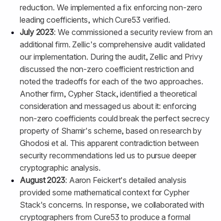
reduction. We implemented a fix enforcing non-zero
leading coefficients, which Cure53 verified.
July 2023
: We commissioned a security review from an
additional firm. Zellic's comprehensive audit validated
our implementation. During the audit, Zellic and Privy
discussed the non-zero coefficient restriction and
noted the tradeoffs for each of the two approaches.
Another firm, Cypher Stack, identified a theoretical
consideration and messaged us about it: enforcing
non-zero coefficients could break the perfect secrecy
property of Shamir's scheme, based on research by
Ghodosi et al. This apparent contradiction between
security recommendations led us to pursue deeper
cryptographic analysis.
August 2023
: Aaron Feickert's detailed analysis
provided some mathematical context for Cypher
Stack's concerns. In response, we collaborated with
cryptographers from Cure53 to produce a formal