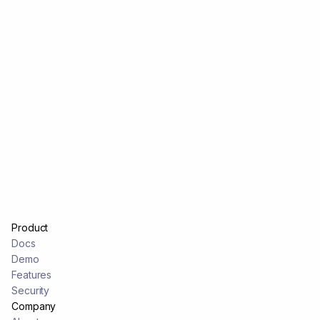
Product
Docs
Demo
Features
Security
Company